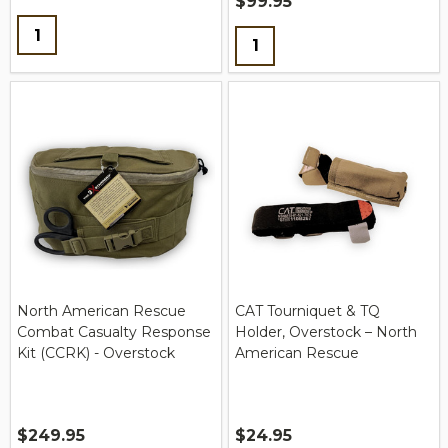
$99.95
Quantity:
Quantity:
North American Rescue
CAT Tourniquet & TQ
Combat Casualty Response
Holder, Overstock – North
Kit (CCRK) - Overstock
American Rescue
$249.95
$24.95