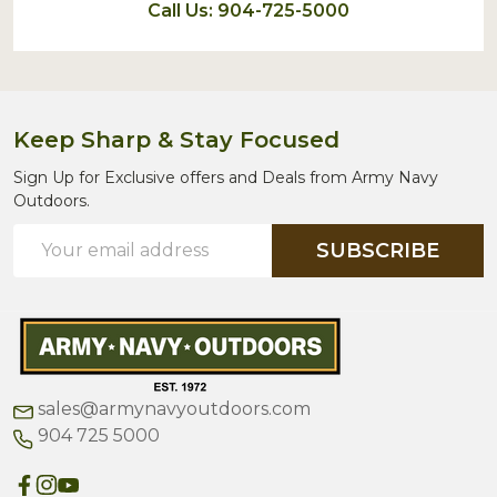
Call Us: 904-725-5000
Keep Sharp & Stay Focused
Sign Up for Exclusive offers and Deals from Army Navy
Outdoors.
Email
SUBSCRIBE
Address
sales@armynavyoutdoors.com
904 725 5000