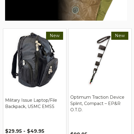
New
New
Optimum Traction Device
Military Issue Laptop/File
Splint, Compact – EP&R
Backpack, USMC EMSS
O.T.D.
$29.95 - $49.95