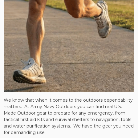
We know that when it comes to the outdoors dependability
matters. At Army Navy Outdoors you can find real U.S.
Made Outdoor gear to prepare for any emergency, from
tactical first aid kits and survival shelters to navigation, tools
and water purification systems. We have the gear you need
for demanding use.