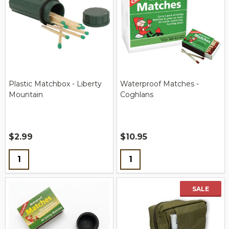
Plastic Matchbox - Liberty
Waterproof Matches -
Mountain
Coghlans
$2.99
$10.95
Quantity:
Quantity:
SALE