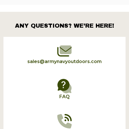
ANY QUESTIONS? WE’RE HERE!
Footer
Start
sales@armynavyoutdoors.com
FAQ