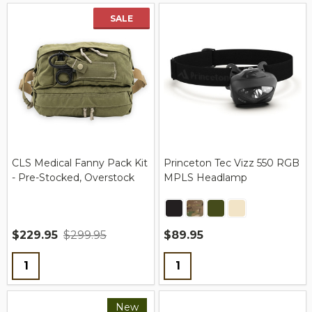
SALE
CLS Medical Fanny Pack Kit
Princeton Tec Vizz 550 RGB
- Pre-Stocked, Overstock
MPLS Headlamp
$229.95
$299.95
$89.95
Quantity:
Quantity:
New