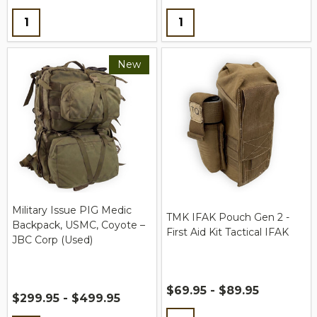
Quantity:
Quantity:
New
Military Issue PIG Medic
TMK IFAK Pouch Gen 2 -
Backpack, USMC, Coyote –
First Aid Kit Tactical IFAK
JBC Corp (Used)
$69.95 - $89.95
$299.95 - $499.95
Quantity: