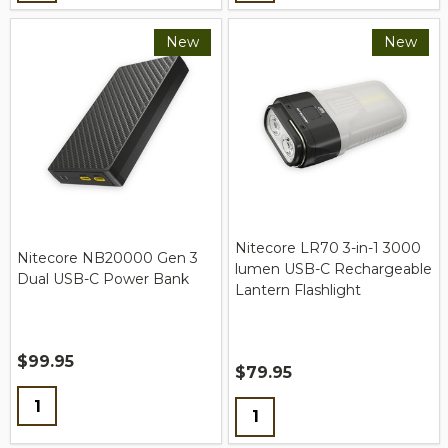
New
New
Nitecore LR70 3-in-1 3000
Nitecore NB20000 Gen 3
lumen USB-C Rechargeable
Dual USB-C Power Bank
Lantern Flashlight
$99.95
$79.95
Quantity:
Quantity: