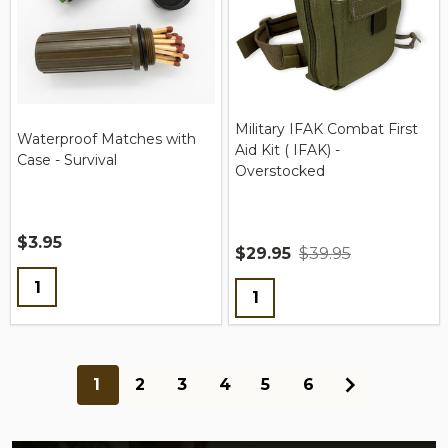
Military IFAK Combat First
Waterproof Matches with
Aid Kit ( IFAK) -
Case - Survival
Overstocked
$3.95
$29.95
$39.95
Quantity:
Quantity:
1
2
3
4
5
6