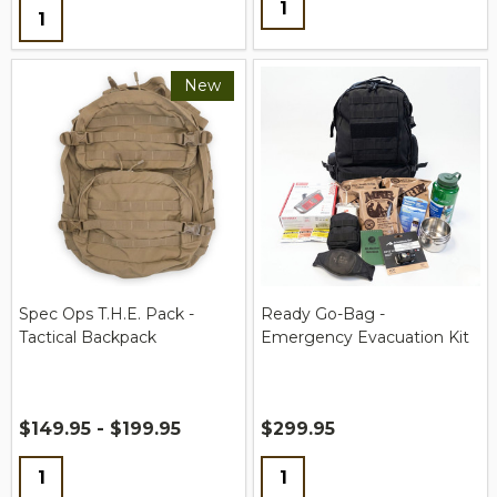
Quantity:
New
Spec Ops T.H.E. Pack -
Ready Go-Bag -
Tactical Backpack
Emergency Evacuation Kit
$149.95 - $199.95
$299.95
Quantity:
Quantity: