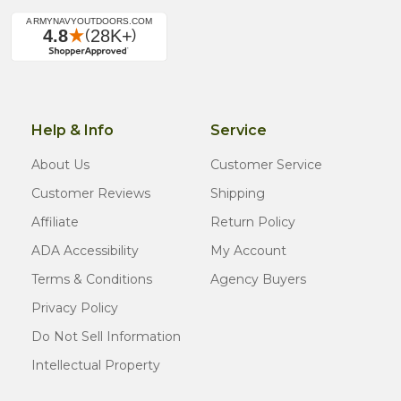
Help & Info
Service
About Us
Customer Service
Customer Reviews
Shipping
Affiliate
Return Policy
ADA Accessibility
My Account
Terms & Conditions
Agency Buyers
Privacy Policy
Do Not Sell Information
Intellectual Property