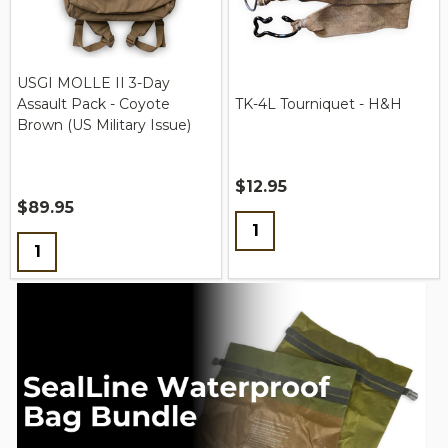
USGI MOLLE II 3-Day
Assault Pack - Coyote
TK-4L Tourniquet - H&H
Brown (US Military Issue)
$12.95
$89.95
Quantity:
Quantity: