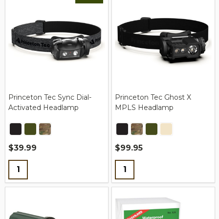
Princeton Tec Sync Dial-
Princeton Tec Ghost X
Activated Headlamp
MPLS Headlamp
$39.99
$99.95
Quantity:
Quantity: