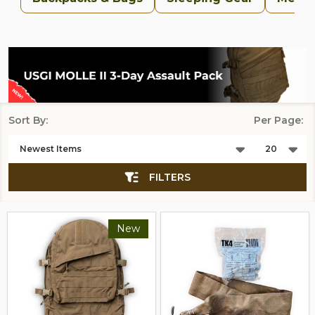
Sort By:
Per Page:
Products
List
FILTERS
New